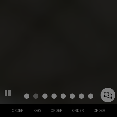
ORDER
JOBS
ORDER
ORDER
ORDER